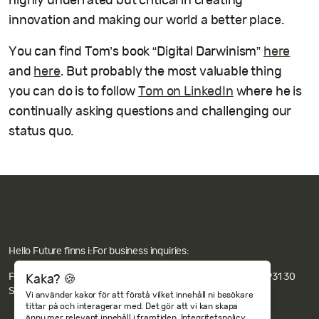
highly underrated but critical in creating
innovation and making our world a better place.
You can find Tom’s book “Digital Darwinism”
here
and
here
. But probably the most valuable thing
you can do is to follow
Tom on LinkedIn
where he is
continually asking questions and challenging our
status quo.
Hello Future finns i:
For business inquiries:
Fakturaadress: Hello Future AB c/o Revideco, Nygatan 67, 931 30
Kaka? 🍪
Skellefteå.
Integritets- och cookiepolicy
Vi använder kakor för att förstå vilket innehåll ni besökare
tittar på och interagerar med. Det gör att vi kan skapa
ännu mer relevant innehåll i framtiden.
Integritetspolicy