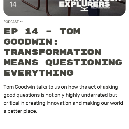
PODCAST
〜
EP 14 – Tom
Goodwin:
Transformation
means questioning
everything
Tom Goodwin talks to us on how the act of asking
good questions is not only highly underrated but
critical in creating innovation and making our world
a better place.