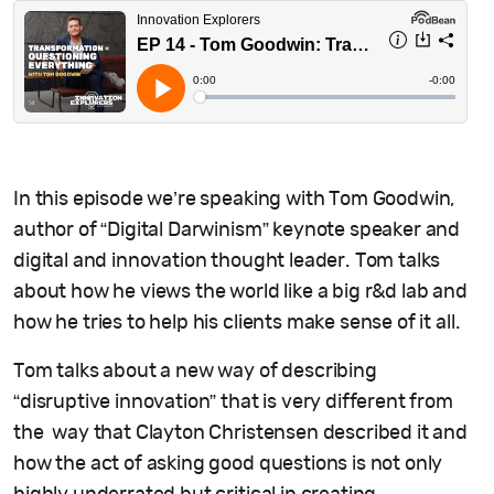
In this episode we’re speaking with Tom Goodwin,
author of “Digital Darwinism” keynote speaker and
digital and innovation thought leader. Tom talks
about how he views the world like a big r&d lab and
how he tries to help his clients make sense of it all.
Tom talks about a new way of describing
“disruptive innovation” that is very different from
the way that Clayton Christensen described it and
how the act of asking good questions is not only