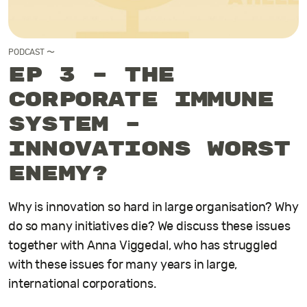
PODCAST
〜
EP 3 – The
Corporate Immune
System –
innovations worst
enemy?
Why is innovation so hard in large organisation? Why
do so many initiatives die? We discuss these issues
together with Anna Viggedal, who has struggled
with these issues for many years in large,
international corporations.