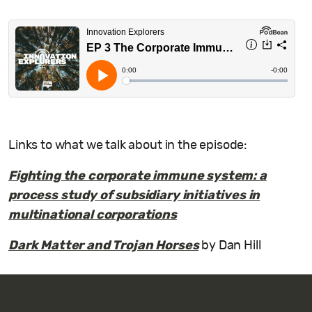
Links to what we talk about in the episode:
Fighting the corporate immune system: a
process study of subsidiary initiatives in
multinational corporations
Dark Matter and Trojan Horses
by Dan Hill